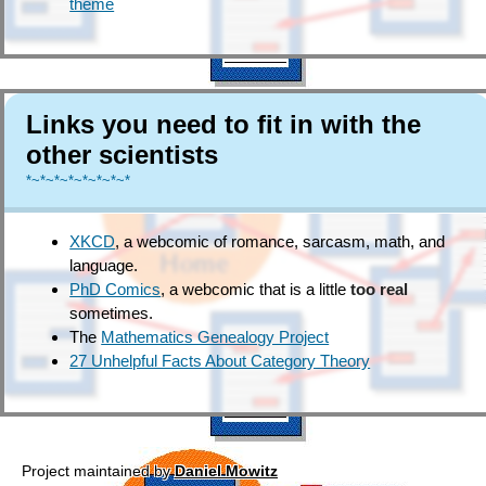
theme
Links you need to fit in with the
other scientists
*~*~*~*~*~*~*~*
XKCD
, a webcomic of romance, sarcasm, math, and
language.
PhD Comics
, a webcomic that is a little
too real
sometimes.
The
Mathematics Genealogy Project
27 Unhelpful Facts About Category Theory
Project maintained by
Daniel Mowitz