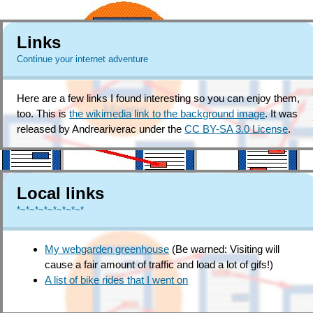
Links
Continue your internet adventure
Here are a few links I found interesting so you can enjoy them,
too. This is
the wikimedia link to the background image
. It was
released by Andreariverac under the
CC BY-SA 3.0 License
.
Local links
*~*~*~*~*~*~*~*
My webgarden greenhouse
(Be warned: Visiting will
cause a fair amount of traffic and load a lot of gifs!)
A list of bike rides that I went on