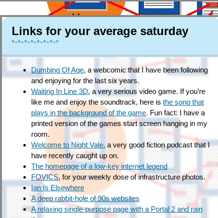
Links for your average saturday
*~*~*~*~*~*~*~*
Dumbing Of Age
, a webcomic that I have been following
and enjoying for the last six years.
Waiting In Line 3D
, a very serious video game. If you’re
like me and enjoy the soundtrack, here is
the song that
plays in the background of the game
. Fun fact: I have a
printed version of the games start screen hanging in my
room.
Welcome to Night Vale
, a very good fiction podcast that I
have recently caught up on.
The homepage of a low-key internet legend
FOVICS
, for your weekly dose of infrastructure photos.
Ian Is Elsewhere
A deep rabbit-hole of 90s websites
A relaxing single-purpose page with a Portal 2 and rain